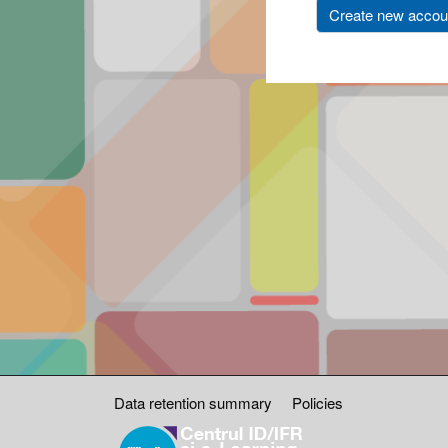
Create new accou
Data retention summary
Policies