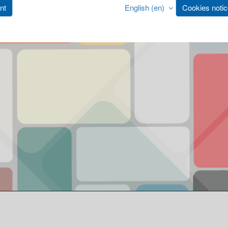
nt
English ‎(en)‎
Cookies noti