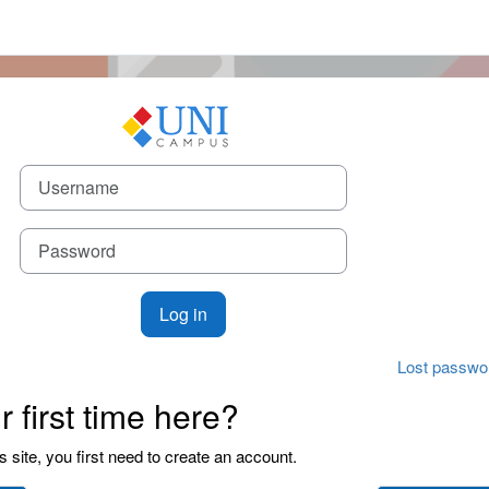
 to UniCampus
Username
Password
Log in
Lost passwo
ur first time here?
is site, you first need to create an account.