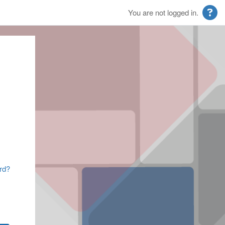
You are not logged in.
rd?