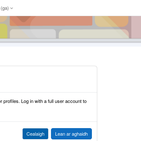
(ga)‎
rofiles. Log in with a full user account to
Cealaigh
Lean ar aghaidh