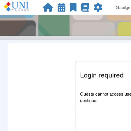
Scipeáil go príomh inneachar
Gaeilge ‎
Login required
Guests cannot access user p
continue.