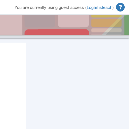
You are currently using guest access (
Logáil isteach
)
Blocks
Supplementary blocks