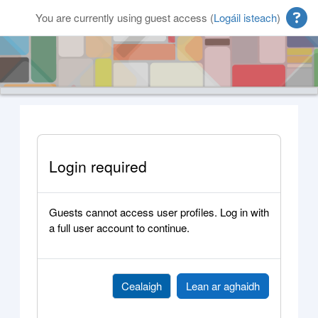
Scipeáil go príomh inneachar
You are currently using guest access (
Logáil isteach
)
Login required
Guests cannot access user profiles. Log in with
a full user account to continue.
Cealaigh
Lean ar aghaidh