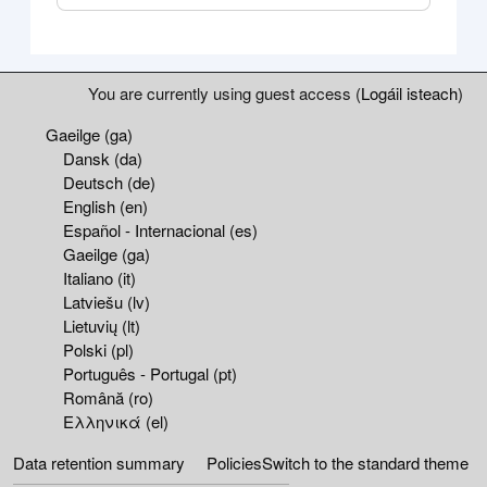
Blocks
Supplementary blocks
You are currently using guest access (
Logáil isteach
)
Gaeilge ‎(ga)‎
Dansk ‎(da)‎
Deutsch ‎(de)‎
English ‎(en)‎
Español - Internacional ‎(es)‎
Gaeilge ‎(ga)‎
Italiano ‎(it)‎
Latviešu ‎(lv)‎
Lietuvių ‎(lt)‎
Polski ‎(pl)‎
Português - Portugal ‎(pt)‎
Română ‎(ro)‎
Ελληνικά ‎(el)‎
Data retention summary
Policies
Switch to the standard theme