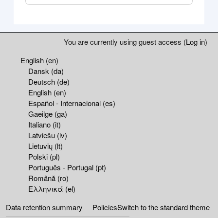
Blocks
Supplementary blocks
You are currently using guest access (
Log in
)
English ‎(en)‎
Dansk ‎(da)‎
Deutsch ‎(de)‎
English ‎(en)‎
Español - Internacional ‎(es)‎
Gaeilge ‎(ga)‎
Italiano ‎(it)‎
Latviešu ‎(lv)‎
Lietuvių ‎(lt)‎
Polski ‎(pl)‎
Português - Portugal ‎(pt)‎
Română ‎(ro)‎
Ελληνικά ‎(el)‎
Data retention summary
Policies
Switch to the standard theme