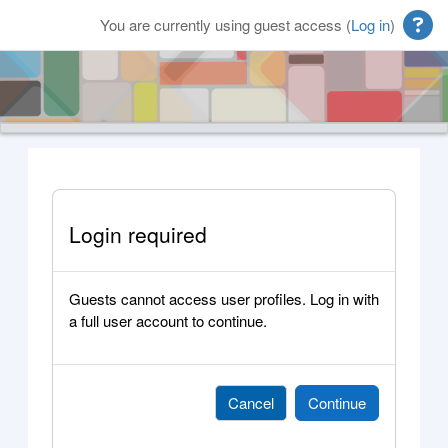
Skip to main content
You are currently using guest access (
Log in
)
Login required
Guests cannot access user profiles. Log in with
a full user account to continue.
Cancel
Continue