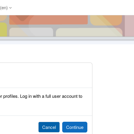
(en)‎
rofiles. Log in with a full user account to
Cancel
Continue