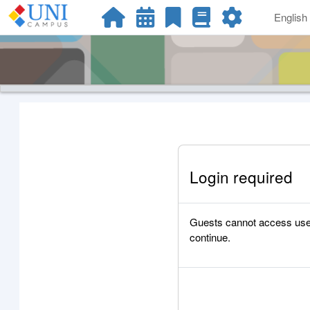
Skip to main content
English ‎
Login required
Guests cannot access user p
continue.