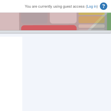
You are currently using guest access (
Log in
)
Blocks
Supplementary blocks