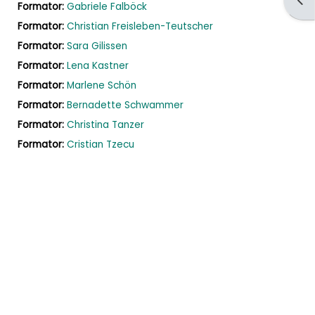
Formator:
Gabriele Falböck
Formator:
Christian Freisleben-Teutscher
Formator:
Sara Gilissen
Formator:
Lena Kastner
Formator:
Marlene Schön
Formator:
Bernadette Schwammer
Formator:
Christina Tanzer
Formator:
Cristian Tzecu