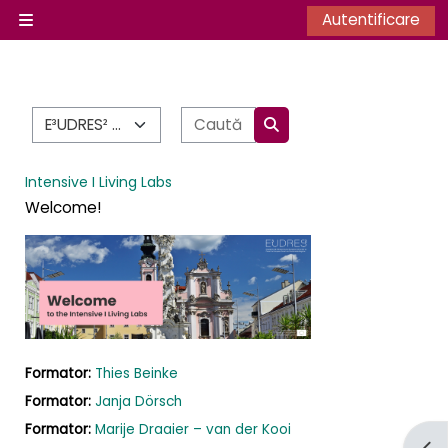
Sari la conţinutul principal
Autentificare
Panou lateral
Categorii curs
Caută cursuri
Caută cursuri
Intensive I Living Labs
Welcome!
Formator:
Thies Beinke
Formator:
Janja Dörsch
Formator:
Marije Draaier – van der Kooi
Desc