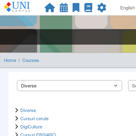
Skip to main content
English ‎
Home
Courses
Course categories
Diverse
Cursuri cerute
DigiCulture
Cursuri EBSI4RO