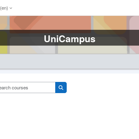
(en)‎
UniCampus
Search courses
Search courses