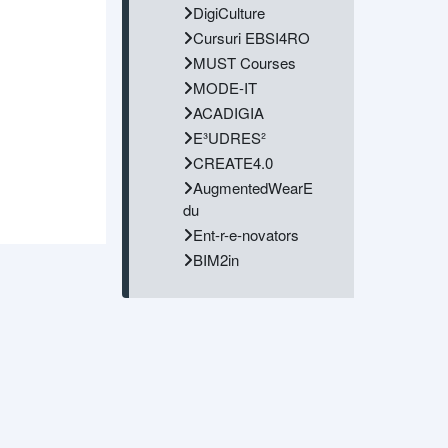
DigiCulture
Cursuri EBSI4RO
MUST Courses
MODE-IT
ACADIGIA
E³UDRES²
CREATE4.0
AugmentedWearE
du
Ent-r-e-novators
BIM2in