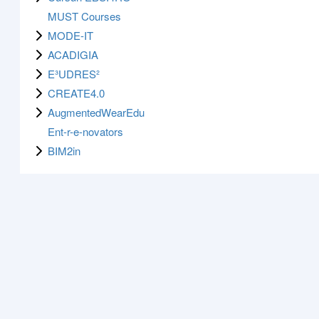
MUST Courses
MODE-IT
ACADIGIA
E³UDRES²
CREATE4.0
AugmentedWearEdu
Ent-r-e-novators
BIM2in