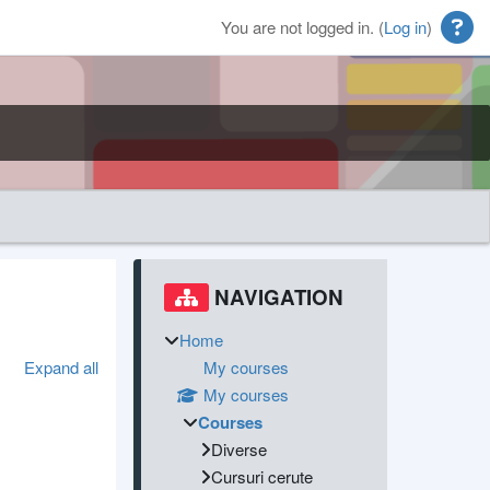
You are not logged in. (
Log in
)
Blocks
Supplementary blocks
Skip Navigation
NAVIGATION
Home
Expand all
My courses
My courses
Courses
Diverse
Cursuri cerute