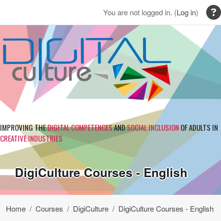
Skip to main content
You are not logged in. (
Log in
)
IMPROVING THE
DIGITAL COMPETENCES
AND
SOCIAL INCLUSION
OF ADULTS IN
CREATIVE INDUSTRIES
DigiCulture Courses - English
Home
Courses
DigiCulture
DigiCulture Courses - English