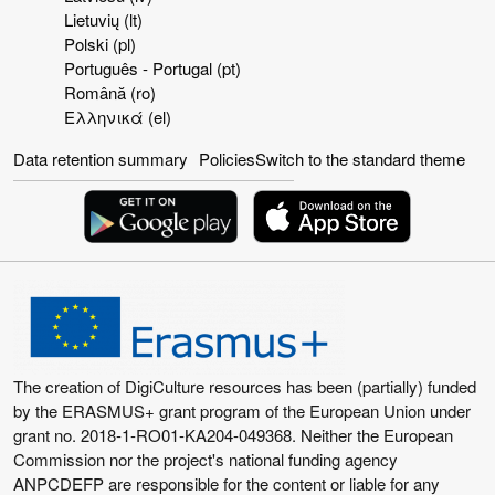
Lietuvių ‎(lt)‎
Polski ‎(pl)‎
Português - Portugal ‎(pt)‎
Română ‎(ro)‎
Ελληνικά ‎(el)‎
Data retention summary
Policies
Switch to the standard theme
The creation of DigiCulture resources has been (partially) funded
by the ERASMUS+ grant program of the European Union under
grant no. 2018-1-RO01-KA204-049368. Neither the European
Commission nor the project's national funding agency
ANPCDEFP are responsible for the content or liable for any