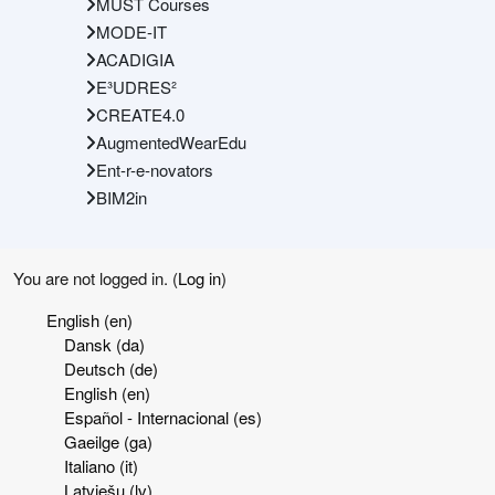
MUST Courses
MODE-IT
ACADIGIA
E³UDRES²
CREATE4.0
AugmentedWearEdu
Ent-r-e-novators
BIM2in
You are not logged in. (
Log in
)
English ‎(en)‎
Dansk ‎(da)‎
Deutsch ‎(de)‎
English ‎(en)‎
Español - Internacional ‎(es)‎
Gaeilge ‎(ga)‎
Italiano ‎(it)‎
Latviešu ‎(lv)‎