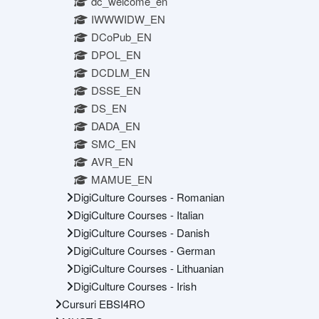
dc_welcome_en
IWWWIDW_EN
DCoPub_EN
DPOL_EN
DCDLM_EN
DSSE_EN
DS_EN
DADA_EN
SMC_EN
AVR_EN
MAMUE_EN
DigiCulture Courses - Romanian
DigiCulture Courses - Italian
DigiCulture Courses - Danish
DigiCulture Courses - German
DigiCulture Courses - Lithuanian
DigiCulture Courses - Irish
Cursuri EBSI4RO