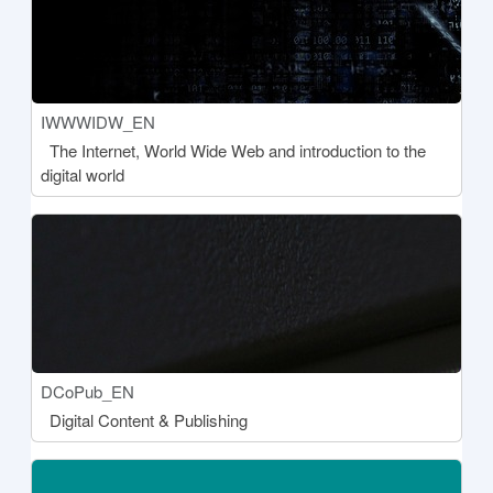
Course short name
IWWWIDW_EN
Course name
The Internet, World Wide Web and introduction to the
digital world
[[aria:courseimage]]
Course short name
DCoPub_EN
Course name
Digital Content & Publishing
[[aria:courseimage]]