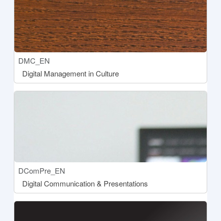
Course short name
DMC_EN
Course name
Digital Management in Culture
[[aria:courseimage]]
Course short name
DComPre_EN
Course name
Digital Communication & Presentations
[[aria:courseimage]]