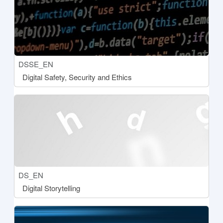
Course short name
DSSE_EN
Course name
Digital Safety, Security and Ethics
[[aria:courseimage]]
Course short name
DS_EN
Course name
Digital Storytelling
[[aria:courseimage]]