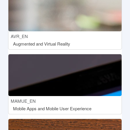
Course short name
AVR_EN
Course name
Augmented and Virtual Reality
[[aria:courseimage]]
Course short name
MAMUE_EN
Course name
Mobile Apps and Mobile User Experience
[[aria:courseimage]]