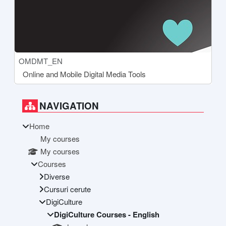
Course short name
OMDMT_EN
Course name
Online and Mobile Digital Media Tools
Blocks
Supplementary blocks
Skip Navigation
NAVIGATION
Home
My courses
My courses
Courses
Diverse
Cursuri cerute
DigiCulture
DigiCulture Courses - English