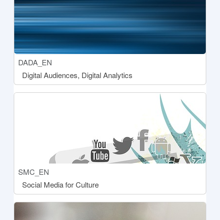
Course short name
DADA_EN
Course name
Digital Audiences, Digital Analytics
[[aria:courseimage]]
Course short name
SMC_EN
Course name
Social Media for Culture
[[aria:courseimage]]