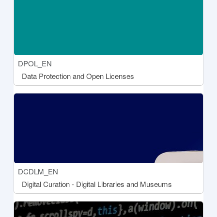
Course short name
DPOL_EN
Course name
Data Protection and Open Licenses
[[aria:courseimage]]
Course short name
DCDLM_EN
Course name
Digital Curation - Digital Libraries and Museums
[[aria:courseimage]]