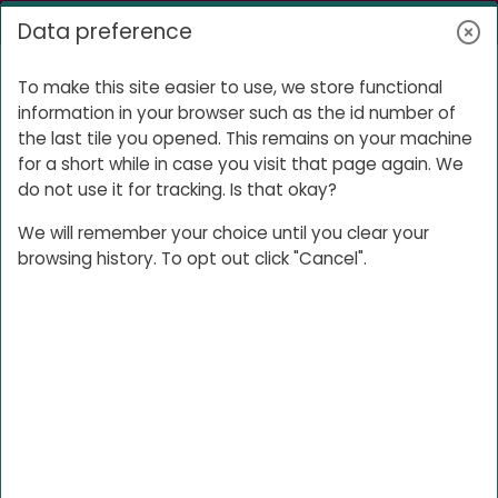
Skip to main content
Log in
Data preference
Side panel
Your E-portfolio
To make this site easier to use, we store functional
information in your browser such as the id number of
the last tile you opened. This remains on your machine
for a short while in case you visit that page again. We
Your E-
do not use it for tracking. Is that okay?
portfolio
We will remember your choice until you clear your
browsing history. To opt out click "Cancel".
Use this space to hand in your
portfolios and to share them with your
Buddy so they can provide feedback.
E-portfolio links for your
buddy
Post the link to your E-portfolio here,