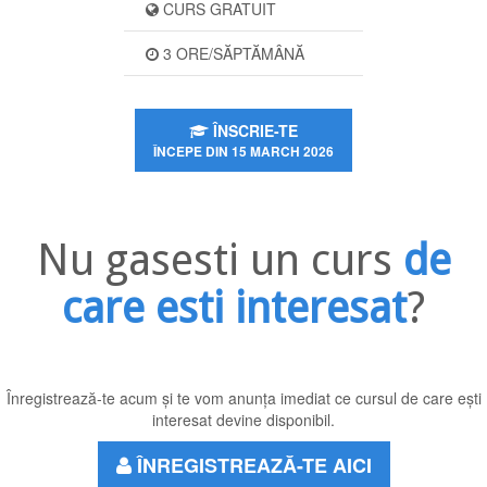
CURS GRATUIT
3 ORE/SĂPTĂMÂNĂ
ÎNSCRIE-TE
ÎNCEPE DIN 15 MARCH 2026
Nu gasesti un curs
de
care esti interesat
?
Înregistrează-te acum și te vom anunța imediat ce cursul de care ești
interesat devine disponibil.
ÎNREGISTREAZĂ-TE AICI