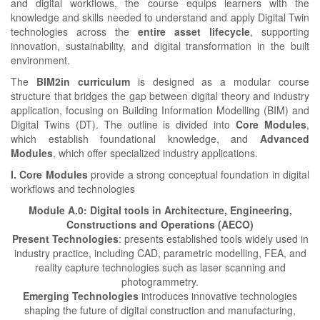
and digital workflows, the course equips learners with the
knowledge and skills needed to understand and apply Digital Twin
technologies across the
entire asset lifecycle
, supporting
innovation, sustainability, and digital transformation in the built
environment.
The
BIM2in curriculum
is designed as a modular course
structure that bridges the gap between digital theory and industry
application, focusing on Building Information Modelling (BIM) and
Digital Twins (DT). The outline is divided into
Core Modules
,
which establish foundational knowledge, and
Advanced
Modules
, which offer specialized industry applications.
I. Core Modules
provide a strong conceptual foundation in digital
workflows and technologies
Module A.0: Digital tools in Architecture, Engineering,
Constructions and Operations (AECO)
Present Technologies
: presents established tools widely used in
industry practice, including CAD, parametric modelling, FEA, and
reality capture technologies such as laser scanning and
photogrammetry.
Emerging Technologies
introduces innovative technologies
shaping the future of digital construction and manufacturing,