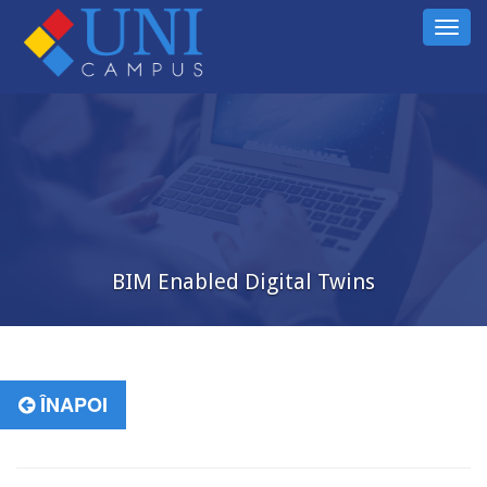
Toggl
navig
BIM Enabled Digital Twins
ÎNAPOI