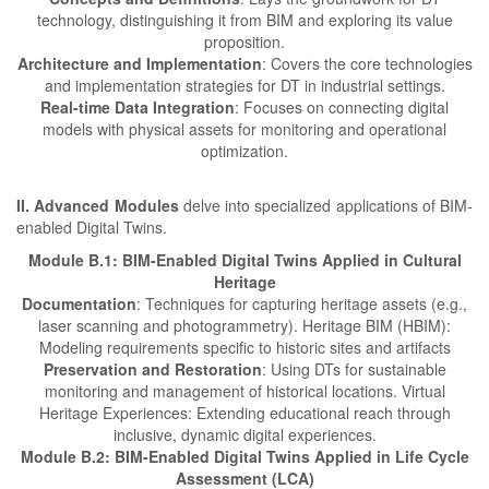
technology, distinguishing it from BIM and exploring its value
proposition.
Architecture and Implementation
: Covers the core technologies
and implementation strategies for DT in industrial settings.
Real-time Data Integration
: Focuses on connecting digital
models with physical assets for monitoring and operational
optimization.
II. Advanced Modules
delve into specialized applications of BIM-
enabled Digital Twins.
Module B.1: BIM-Enabled Digital Twins Applied in Cultural
Heritage
Documentation
: Techniques for capturing heritage assets (e.g.,
laser scanning and photogrammetry). Heritage BIM (HBIM):
Modeling requirements specific to historic sites and artifacts
Preservation and Restoration
: Using DTs for sustainable
monitoring and management of historical locations. Virtual
Heritage Experiences: Extending educational reach through
inclusive, dynamic digital experiences.
Module B.2: BIM-Enabled Digital Twins Applied in Life Cycle
Assessment (LCA)