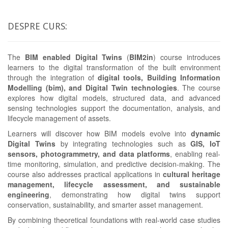
DESPRE CURS:
The
BIM enabled Digital Twins
(
BIM2in
) course introduces
learners to the digital transformation of the built environment
through the integration of
digital tools, Building Information
Modelling (bim), and Digital Twin technologies
. The course
explores how digital models, structured data, and advanced
sensing technologies support the documentation, analysis, and
lifecycle management of assets.
Learners will discover how BIM models evolve into
dynamic
Digital Twins
by integrating technologies such as
GIS, IoT
sensors, photogrammetry, and data platforms
, enabling real-
time monitoring, simulation, and predictive decision-making. The
course also addresses practical applications in
cultural heritage
management, lifecycle assessment, and sustainable
engineering
, demonstrating how digital twins support
conservation, sustainability, and smarter asset management.
By combining theoretical foundations with real-world case studies