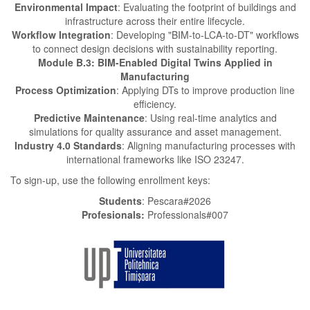
Environmental Impact
: Evaluating the footprint of buildings and
infrastructure across their entire lifecycle.
Workflow Integration
: Developing "BIM-to-LCA-to-DT" workflows
to connect design decisions with sustainability reporting.
Module B.3: BIM-Enabled Digital Twins Applied in
Manufacturing
Process Optimization
: Applying DTs to improve production line
efficiency.
Predictive Maintenance
: Using real-time analytics and
simulations for quality assurance and asset management.
Industry 4.0 Standards
: Aligning manufacturing processes with
international frameworks like ISO 23247.
To sign-up, use the following enrollment keys:
Students
: Pescara#2026
Profesionals:
Professionals#007