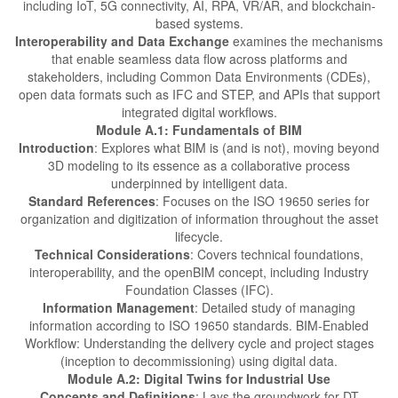
including IoT, 5G connectivity, AI, RPA, VR/AR, and blockchain-
based systems.
Interoperability and Data Exchange
examines the mechanisms
that enable seamless data flow across platforms and
stakeholders, including Common Data Environments (CDEs),
open data formats such as IFC and STEP, and APIs that support
integrated digital workflows.
Module A.1: Fundamentals of BIM
Introduction
: Explores what BIM is (and is not), moving beyond
3D modeling to its essence as a collaborative process
underpinned by intelligent data.
Standard References
: Focuses on the ISO 19650 series for
organization and digitization of information throughout the asset
lifecycle.
Technical Considerations
: Covers technical foundations,
interoperability, and the openBIM concept, including Industry
Foundation Classes (IFC).
Information Management
: Detailed study of managing
information according to ISO 19650 standards. BIM-Enabled
Workflow: Understanding the delivery cycle and project stages
(inception to decommissioning) using digital data.
Module A.2: Digital Twins for Industrial Use
Concepts and Definitions
: Lays the groundwork for DT