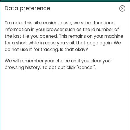
Skip to main content
Log in
Data preference
Side panel
I Living Lab Preparation
To make this site easier to use, we store functional
information in your browser such as the id number of
the last tile you opened. This remains on your machine
for a short while in case you visit that page again. We
I Living Lab
do not use it for tracking. Is that okay?
Preparation
We will remember your choice until you clear your
browsing history. To opt out click "Cancel".
To prepare for this I Living Lab, you will
have to go through the
Learners Camp
course. The information in this course
provides the foundational knowledge
required for any I Living Lab. You should
therefore have finished this course
before your first I Living Lab session.
Open course index
Ope