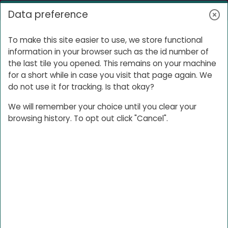
Skip to main content
Log in
Data preference
Side panel
Product
To make this site easier to use, we store functional
information in your browser such as the id number of
the last tile you opened. This remains on your machine
for a short while in case you visit that page again. We
Product
do not use it for tracking. Is that okay?
We will remember your choice until you clear your
browsing history. To opt out click "Cancel".
File sharing space
Password: XXXX
Product forum
Use this forum to discuss the product
Open course index
Ope