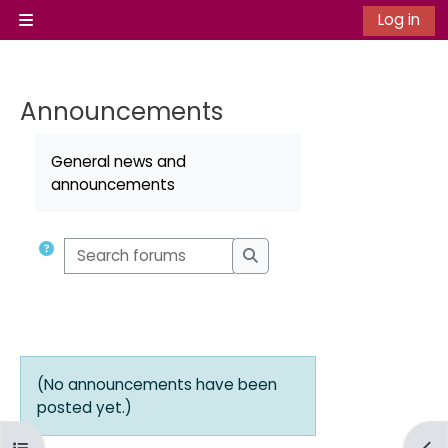
Skip to main content
Log in
Side panel
Announcements
Completion requirements
General news and
announcements
Search forums
Search forums
(No announcements have been
posted yet.)
Open course index
Ope